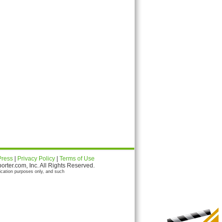
Press
|
Privacy Policy
|
Terms of Use
ter.com, Inc. All Rights Reserved.
ication purposes only, and such