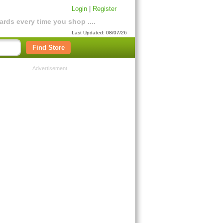
Login
|
Register
rds every time you shop ....
Last Updated: 08/07/26
Find Store
Advertisement