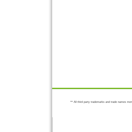
** All third party trademarks and trade names men