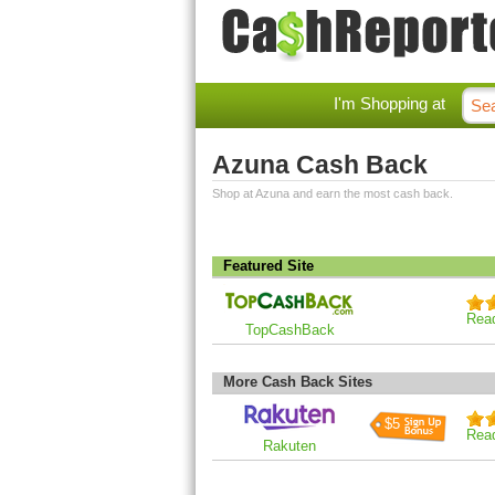
I'm Shopping at
Azuna Cash Back
Shop at Azuna and earn the most cash back.
Featured Site
Rea
TopCashBack
More Cash Back Sites
$5
Rea
Rakuten