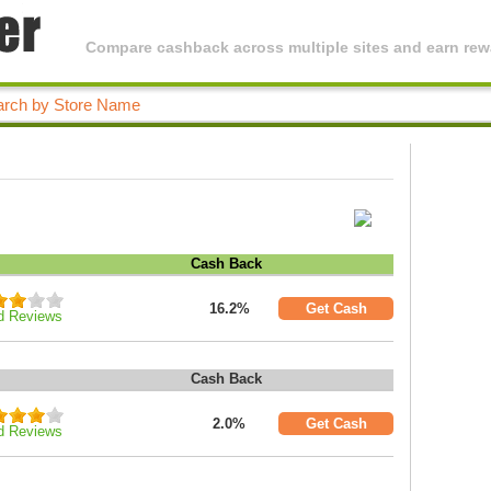
Compare cashback across multiple sites and earn rewa
Cash Back
16.2%
Get Cash
d Reviews
Cash Back
2.0%
Get Cash
d Reviews