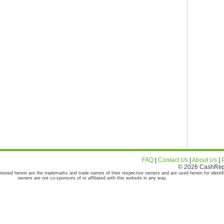
FAQ
|
Contact Us
|
About Us
|
© 2026 CashRepor
tioned herein are the trademarks and trade names of their respective owners and are used herein for identif
owners are not co-sponsors of or affiliated with this website in any way.