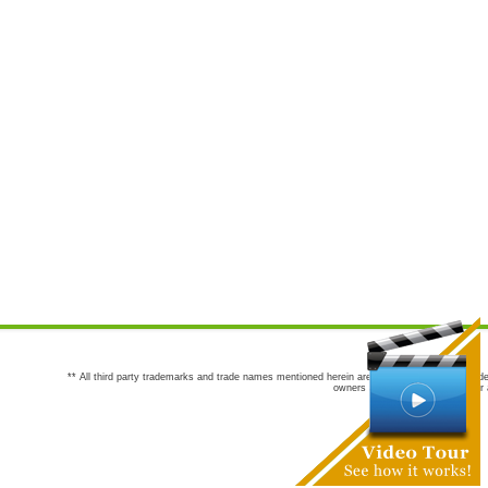
** All third party trademarks and trade names mentioned herein are the trademarks and trade
owners are not co-sponsors of or a