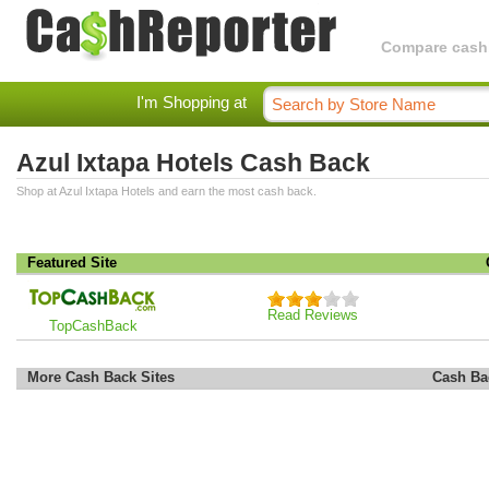
Compare cashba
I'm Shopping at
Azul Ixtapa Hotels Cash Back
Shop at Azul Ixtapa Hotels and earn the most cash back.
Featured Site
Read Reviews
TopCashBack
More Cash Back Sites
Cash Ba