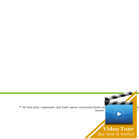
** All third party trademarks and trade names mentioned herein are the trademarks and trade
owners are not co-sponsors of or a