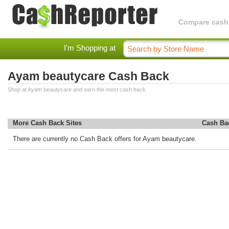
Compare cashba
I'm Shopping at
Ayam beautycare Cash Back
Shop at Ayam beautycare and earn the most cash back.
More Cash Back Sites
Cash Ba
There are currently no Cash Back offers for Ayam beautycare.