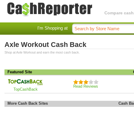
Compare cashba
I'm Shopping at
Axle Workout Cash Back
Shop at Axle Workout and earn the most cash back.
Featured Site
Read Reviews
TopCashBack
More Cash Back Sites
Cash Ba