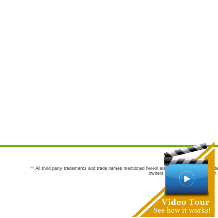
** All third party trademarks and trade names mentioned herein are the trademarks and trade
owners are not co-sponsors of or a