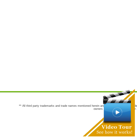
** All third party trademarks and trade names mentioned herein are the trademarks and trade
owners are not co-sponsors of or a