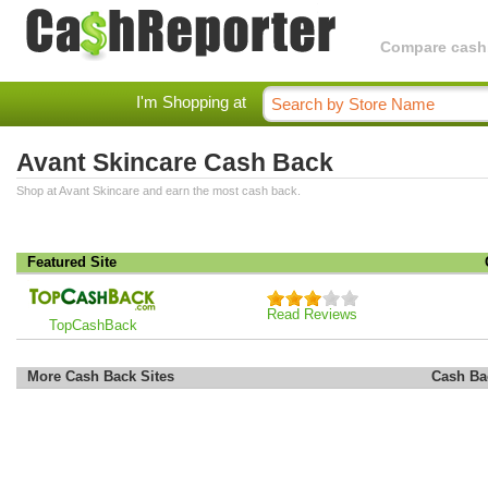
Compare cashba
I'm Shopping at
Avant Skincare Cash Back
Shop at Avant Skincare and earn the most cash back.
Featured Site
Read Reviews
TopCashBack
More Cash Back Sites
Cash Ba