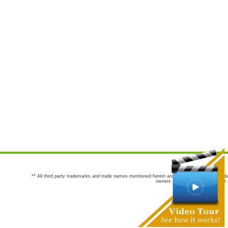
** All third party trademarks and trade names mentioned herein are the trademarks and trade
owners are not co-sponsors of or a