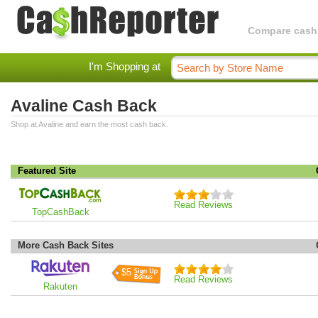
Compare cashba
I'm Shopping at
Avaline Cash Back
Shop at Avaline and earn the most cash back.
Featured Site
Read Reviews
TopCashBack
More Cash Back Sites
$5
Read Reviews
Rakuten