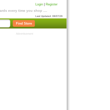
Login
|
Register
rds every time you shop ....
Last Updated: 08/07/26
Find Store
Advertisement