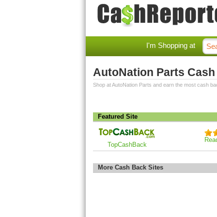
I'm Shopping at
AutoNation Parts Cash
Shop at AutoNation Parts and earn the most cash ba
Featured Site
Rea
TopCashBack
More Cash Back Sites