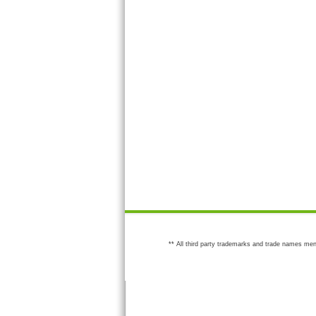
** All third party trademarks and trade names men