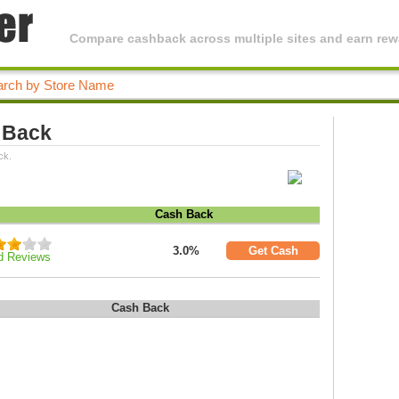
Compare cashback across multiple sites and earn rewa
 Back
ck.
Cash Back
3.0%
Get Cash
d Reviews
Cash Back