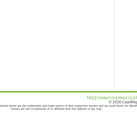
FAQ
|
Contact Us
|
About Us
|
© 2026 CashRepor
tioned herein are the trademarks and trade names of their respective owners and are used herein for identif
owners are not co-sponsors of or affiliated with this website in any way.