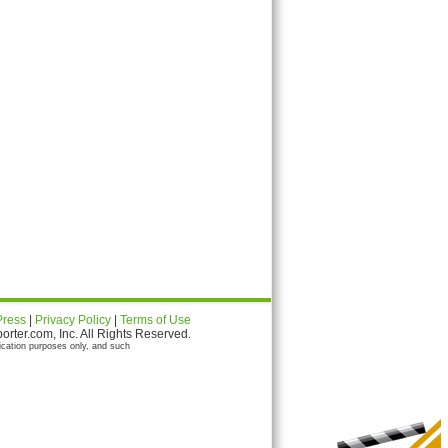
Press
|
Privacy Policy
|
Terms of Use
ter.com, Inc. All Rights Reserved.
ication purposes only, and such