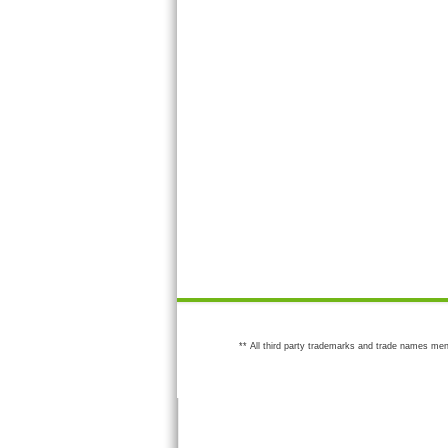
** All third party trademarks and trade names men