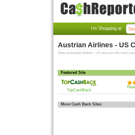
I'm Shopping at
Austrian Airlines - US
Shop at Austrian Airlines - US and earn the most cas
Featured Site
Rea
TopCashBack
More Cash Back Sites