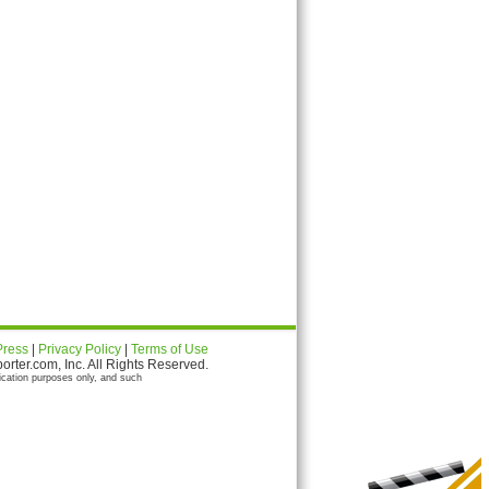
Press
|
Privacy Policy
|
Terms of Use
ter.com, Inc. All Rights Reserved.
ication purposes only, and such