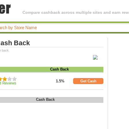
Compare cashback across multiple sites and earn rewa
 Cash Back
h back.
Cash Back
1.5%
Get Cash
d Reviews
Cash Back