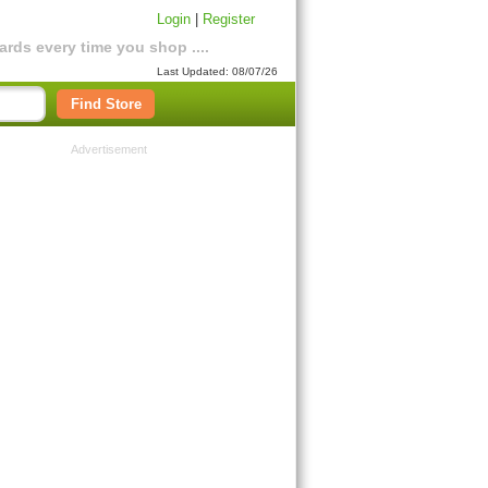
Login
|
Register
rds every time you shop ....
Last Updated: 08/07/26
Find Store
Advertisement