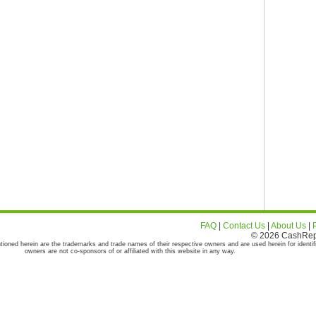
FAQ
|
Contact Us
|
About Us
|
© 2026 CashRepor
tioned herein are the trademarks and trade names of their respective owners and are used herein for identif
owners are not co-sponsors of or affiliated with this website in any way.