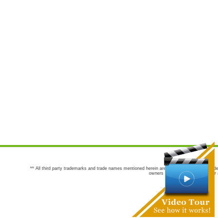
** All third party trademarks and trade names mentioned herein are the trademarks and trade
owners are not co-sponsors of or a