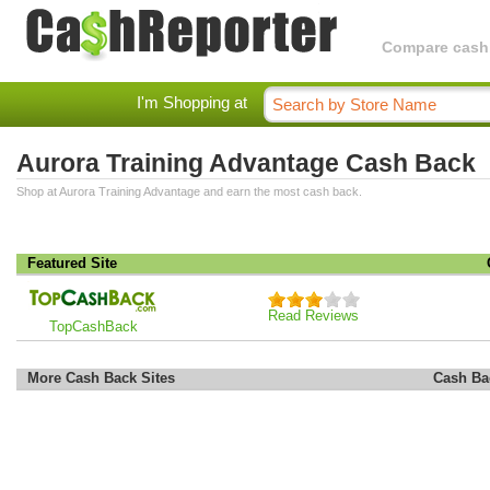
Compare cashba
I'm Shopping at
Aurora Training Advantage Cash Back
Shop at Aurora Training Advantage and earn the most cash back.
Featured Site
Read Reviews
TopCashBack
More Cash Back Sites
Cash Ba