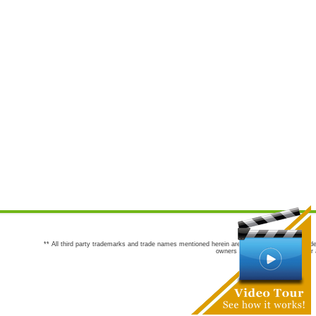
** All third party trademarks and trade names mentioned herein are the trademarks and trade
owners are not co-sponsors of or a