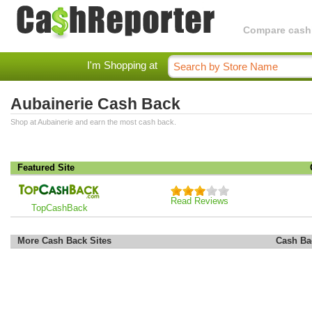
Compare cashba
I'm Shopping at
Aubainerie Cash Back
Shop at Aubainerie and earn the most cash back.
Featured Site
Read Reviews
TopCashBack
More Cash Back Sites
Cash Ba