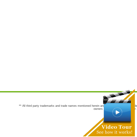
** All third party trademarks and trade names mentioned herein are the trademarks and trade
owners are not co-sponsors of or a