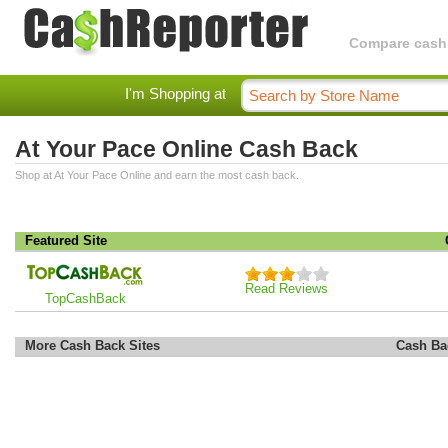
Compare cashba
I'm Shopping at
At Your Pace Online Cash Back
Shop at At Your Pace Online and earn the most cash back.
Featured Site
Read Reviews
TopCashBack
More Cash Back Sites
Cash Ba