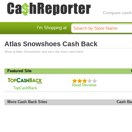
Compare cashba
I'm Shopping at
Atlas Snowshoes Cash Back
Shop at Atlas Snowshoes and earn the most cash back.
Featured Site
Read Reviews
TopCashBack
More Cash Back Sites
Cash Ba