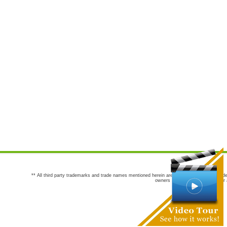
** All third party trademarks and trade names mentioned herein are the trademarks and trade
owners are not co-sponsors of or a