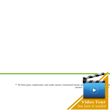
** All third party trademarks and trade names mentioned herein are the trademarks and trade
owners are not co-sponsors of or a