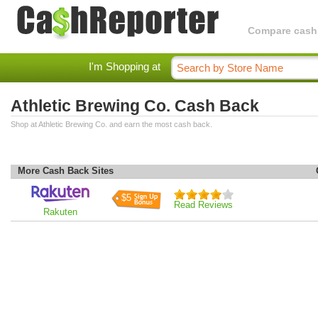
Compare cashba
I'm Shopping at
Athletic Brewing Co. Cash Back
Shop at Athletic Brewing Co. and earn the most cash back.
More Cash Back Sites
$5
Read Reviews
Rakuten