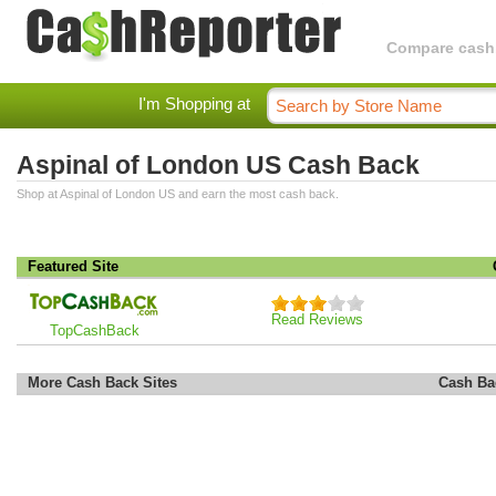
Compare cashba
I'm Shopping at
Aspinal of London US Cash Back
Shop at Aspinal of London US and earn the most cash back.
Featured Site
Read Reviews
TopCashBack
More Cash Back Sites
Cash Ba