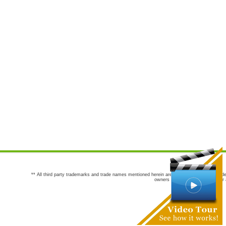
** All third party trademarks and trade names mentioned herein are the trademarks and trade
owners are not co-sponsors of or a