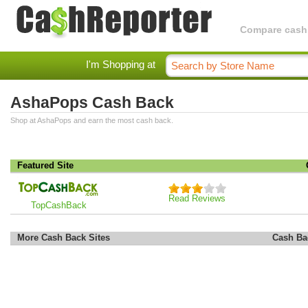
Compare cashba
I'm Shopping at
AshaPops Cash Back
Shop at AshaPops and earn the most cash back.
Featured Site
Read Reviews
TopCashBack
More Cash Back Sites
Cash Ba