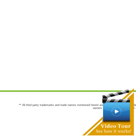
** All third party trademarks and trade names mentioned herein are the trademarks and trade
owners are not co-sponsors of or a