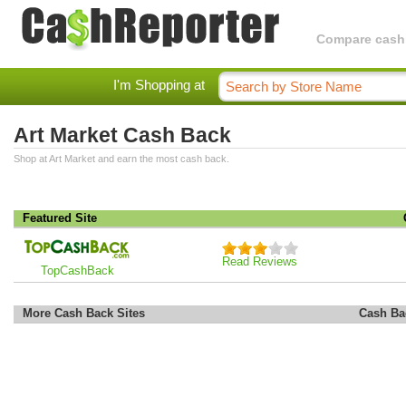
Compare cashba
I'm Shopping at
Art Market Cash Back
Shop at Art Market and earn the most cash back.
Featured Site
Read Reviews
TopCashBack
More Cash Back Sites
Cash Ba