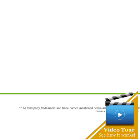
** All third party trademarks and trade names mentioned herein are the trademarks and trade
owners are not co-sponsors of or a