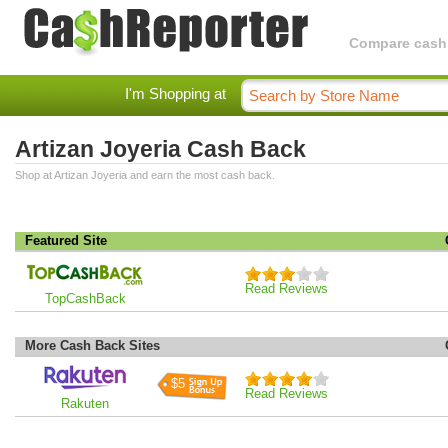
Compare cashba
I'm Shopping at
Artizan Joyeria Cash Back
Shop at Artizan Joyeria and earn the most cash back.
Featured Site
Read Reviews
TopCashBack
More Cash Back Sites
$5
Read Reviews
Rakuten