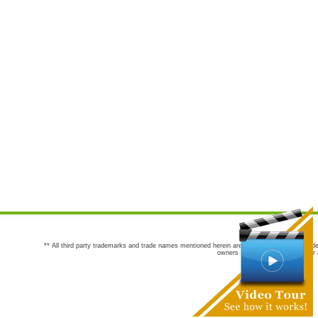
** All third party trademarks and trade names mentioned herein are the trademarks and trade
owners are not co-sponsors of or a