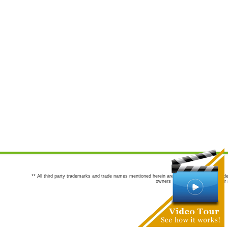
** All third party trademarks and trade names mentioned herein are the trademarks and trade
owners are not co-sponsors of or a