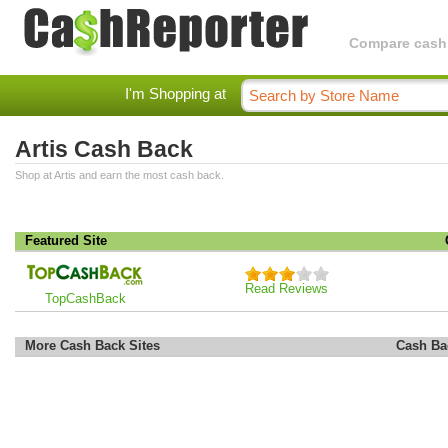
Compare cashba
I'm Shopping at
Artis Cash Back
Shop at Artis and earn the most cash back.
Featured Site
Read Reviews
TopCashBack
More Cash Back Sites
Cash Ba