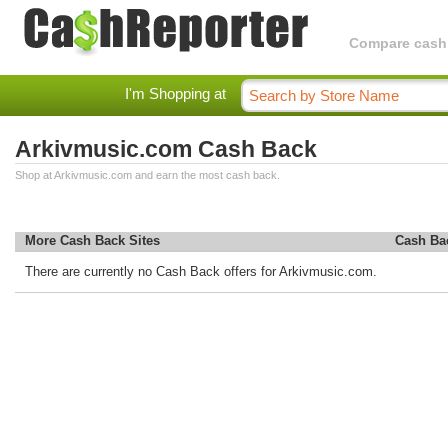
Compare cashba
I'm Shopping at
Arkivmusic.com Cash Back
Shop at Arkivmusic.com and earn the most cash back.
More Cash Back Sites
Cash Ba
There are currently no Cash Back offers for Arkivmusic.com.