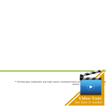
** All third party trademarks and trade names mentioned herein are the trademarks and trade
owners are not co-sponsors of or a