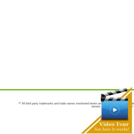
** All third party trademarks and trade names mentioned herein are the trademarks and trade
owners are not co-sponsors of or a