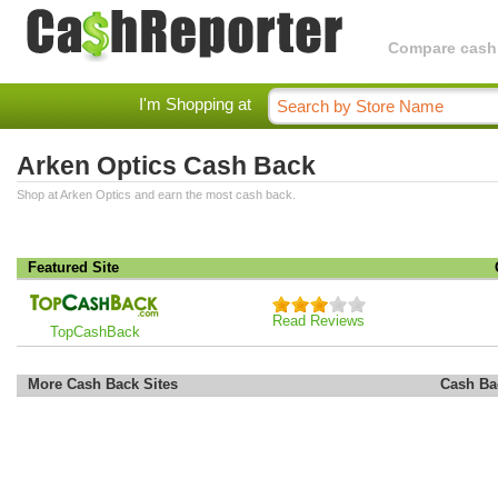
Compare cashba
I'm Shopping at
Arken Optics Cash Back
Shop at Arken Optics and earn the most cash back.
Featured Site
Read Reviews
TopCashBack
More Cash Back Sites
Cash Ba