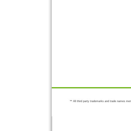
** All third party trademarks and trade names men