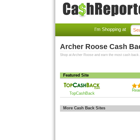
I'm Shopping at
Archer Roose Cash Ba
Shop at Archer Roose and earn the most cash back.
Featured Site
Rea
TopCashBack
More Cash Back Sites