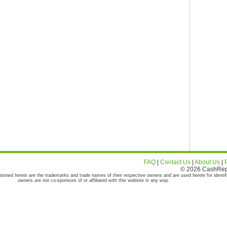
FAQ
|
Contact Us
|
About Us
|
© 2026 CashRepor
tioned herein are the trademarks and trade names of their respective owners and are used herein for identif
owners are not co-sponsors of or affiliated with this website in any way.