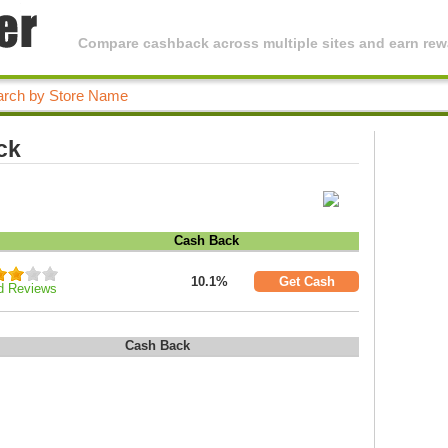
Compare cashback across multiple sites and earn rewa
ck
Cash Back
10.1%
Get Cash
d Reviews
Cash Back