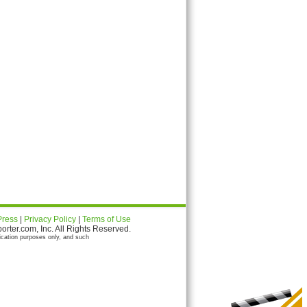
Press
|
Privacy Policy
|
Terms of Use
ter.com, Inc. All Rights Reserved.
ication purposes only, and such