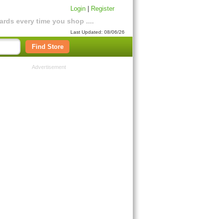
Login
|
Register
rds every time you shop ....
Last Updated: 08/06/26
Find Store
Advertisement