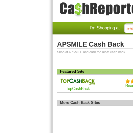
I'm Shopping at
APSMILE Cash Back
Shop at APSMILE and earn the most cash back.
Featured Site
Rea
TopCashBack
More Cash Back Sites