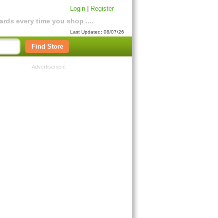
Login
|
Register
rds every time you shop ....
Last Updated: 08/07/26
Find Store
Advertisement