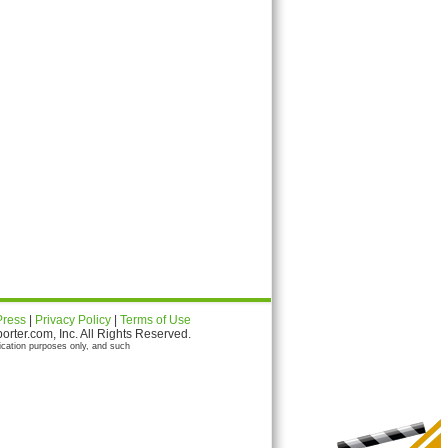
Press
|
Privacy Policy
|
Terms of Use
ter.com, Inc. All Rights Reserved.
ication purposes only, and such