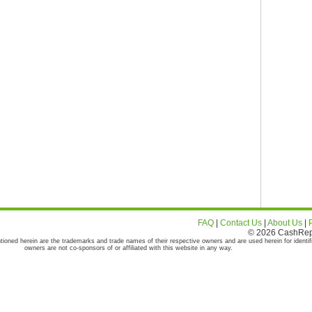
FAQ
|
Contact Us
|
About Us
|
© 2026 CashRepor
tioned herein are the trademarks and trade names of their respective owners and are used herein for identif
owners are not co-sponsors of or affiliated with this website in any way.