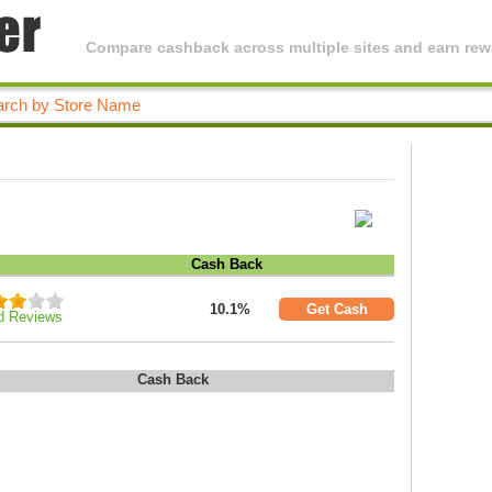
Compare cashback across multiple sites and earn rewa
Cash Back
10.1%
Get Cash
d Reviews
Cash Back