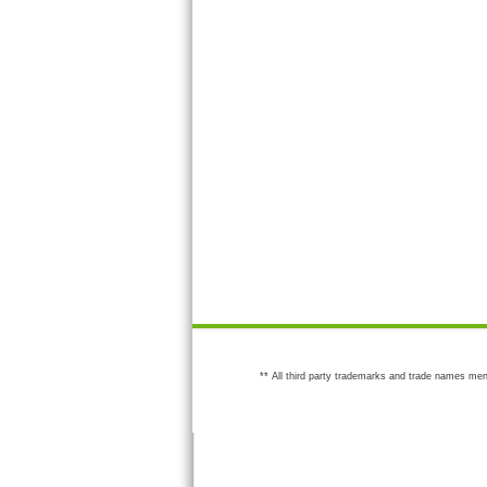
** All third party trademarks and trade names men