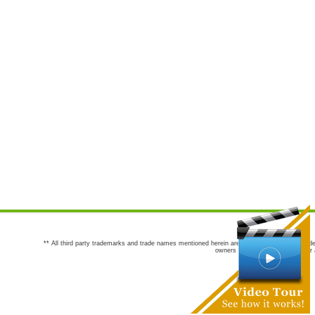
** All third party trademarks and trade names mentioned herein are the trademarks and trade
owners are not co-sponsors of or a