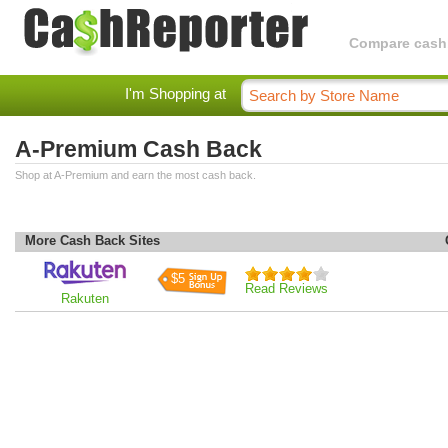
Compare cashba
I'm Shopping at
A-Premium Cash Back
Shop at A-Premium and earn the most cash back.
More Cash Back Sites
$5
Read Reviews
Rakuten