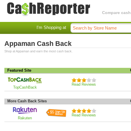
Compare cashba
I'm Shopping at
Appaman Cash Back
Shop at Appaman and earn the most cash back.
Featured Site
Read Reviews
TopCashBack
More Cash Back Sites
$5
Read Reviews
Rakuten