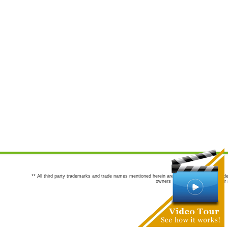
** All third party trademarks and trade names mentioned herein are the trademarks and trade
owners are not co-sponsors of or a