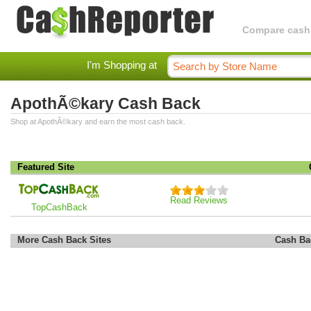
Compare cashba
I'm Shopping at
ApothÃ©kary Cash Back
Shop at ApothÃ©kary and earn the most cash back.
Featured Site
Read Reviews
TopCashBack
More Cash Back Sites
Cash Ba