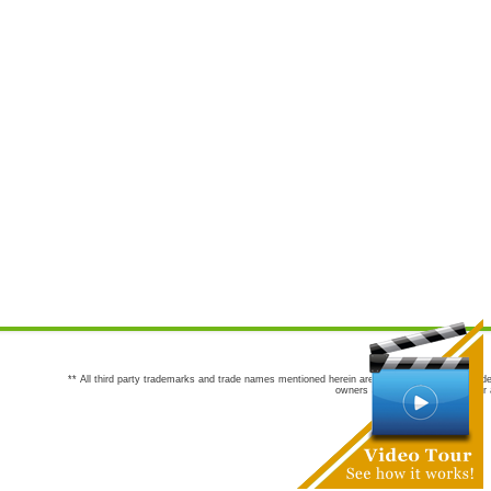
** All third party trademarks and trade names mentioned herein are the trademarks and trade
owners are not co-sponsors of or a