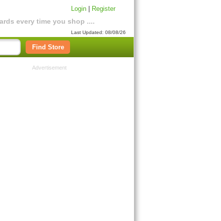
Login
|
Register
rds every time you shop ....
Last Updated: 08/08/26
Find Store
Advertisement