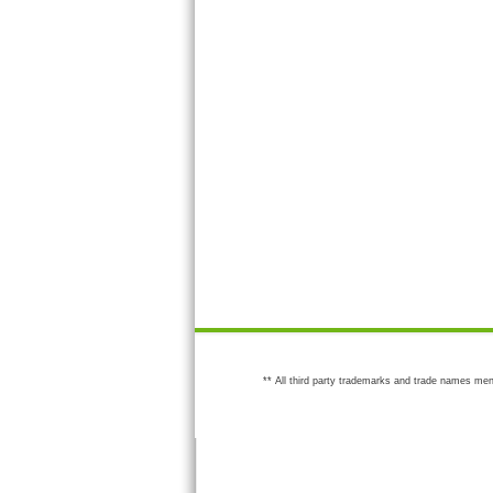
** All third party trademarks and trade names men