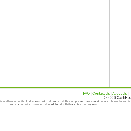
FAQ
|
Contact Us
|
About Us
|
© 2026 CashRepor
tioned herein are the trademarks and trade names of their respective owners and are used herein for identif
owners are not co-sponsors of or affiliated with this website in any way.