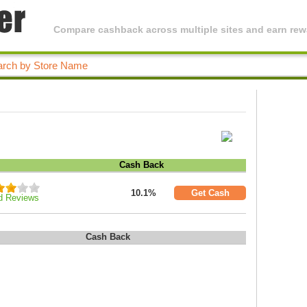
Compare cashback across multiple sites and earn rewa
Cash Back
10.1%
Get Cash
d Reviews
Cash Back