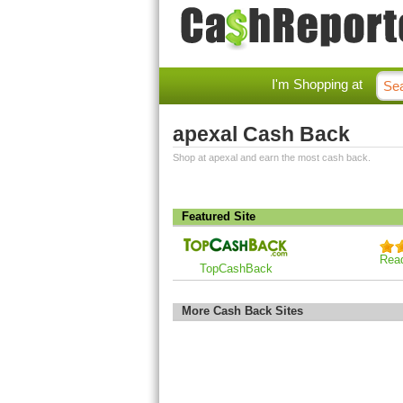
I'm Shopping at
apexal Cash Back
Shop at apexal and earn the most cash back.
Featured Site
Rea
TopCashBack
More Cash Back Sites