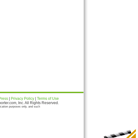
Press
|
Privacy Policy
|
Terms of Use
ter.com, Inc. All Rights Reserved.
ication purposes only, and such