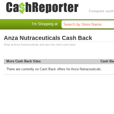
Compare cashba
I'm Shopping at
Anza Nutraceuticals Cash Back
Shop at Anza Nutraceuticals and earn the most cash back.
More Cash Back Sites
Cash Ba
There are currently no Cash Back offers for Anza Nutraceuticals.