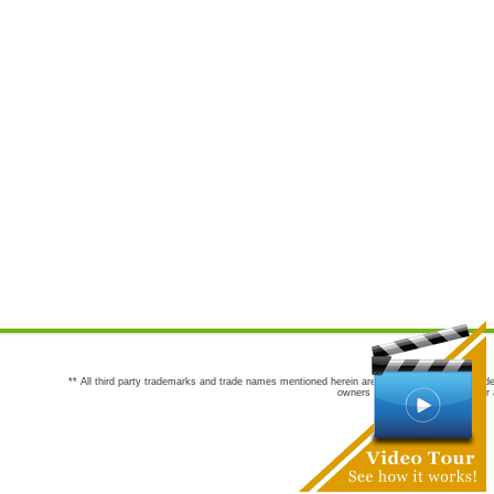
** All third party trademarks and trade names mentioned herein are the trademarks and trade
owners are not co-sponsors of or a