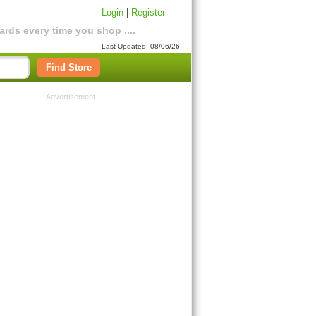
Login
|
Register
rds every time you shop ....
Last Updated: 08/06/26
Find Store
Advertisement