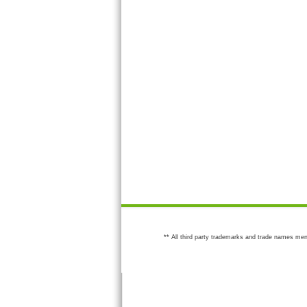
** All third party trademarks and trade names men