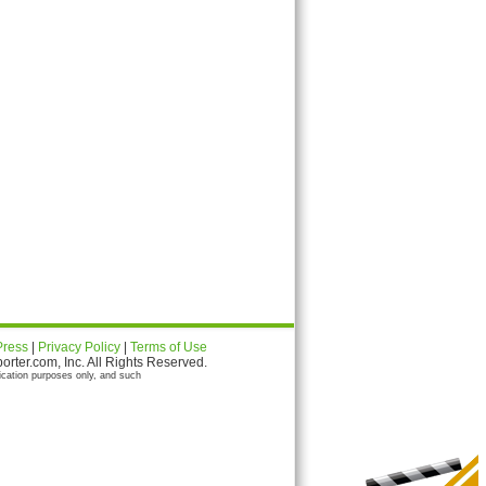
Press
|
Privacy Policy
|
Terms of Use
ter.com, Inc. All Rights Reserved.
ication purposes only, and such