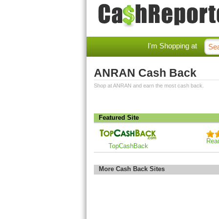
I'm Shopping at
ANRAN Cash Back
Shop at ANRAN and earn the most cash back.
Featured Site
Rea
TopCashBack
More Cash Back Sites