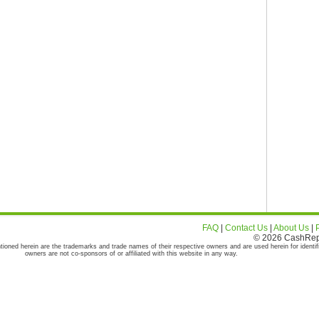
FAQ
|
Contact Us
|
About Us
|
© 2026 CashRepor
tioned herein are the trademarks and trade names of their respective owners and are used herein for identif
owners are not co-sponsors of or affiliated with this website in any way.