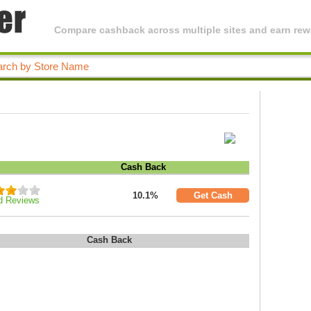
Compare cashback across multiple sites and earn rewa
Cash Back
10.1%
Get Cash
d Reviews
Cash Back