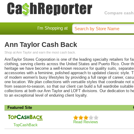
Compare cashba
I'm Shopping at
Ann Taylor Cash Back
Shop at Ann Taylor and earn the most cash back.
AnnTaylor Stores Corporation is one of the leading specialty retailers for 
clothing, serving clients across the United States and Puerto Rico. Over t
heritage we have become a well-known resource for quality suits, separat
accessories with a feminine, polished approach to updated classic style
of modern women's busy lifestyles by providing a full range of career, casu
one location. We plan collections with versatile styles that coordinate not 
from season-to-season, so that our client can build a full wardrobe suitabl
collections at both our Ann Taylor and LOFT divisions. Our dedication to he
to an exceptional level of enduring client loyalty.
Featured Site
Read Reviews
TopCashBack