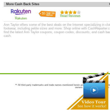
More Cash Back Sites
$5
Read Reviews
Rakuten
Ann Taylor offers some of the best deals on the Internet specializing in cl
footwear, including petite sizes and more. Shop online with CashReporter.
find the latest Ann Taylor coupons, coupon codes, discounts, and cash ba
cash.
** All third party trademarks and trade names mentioned herein are the trademarks and trade
owners are not co-sponsors of or a