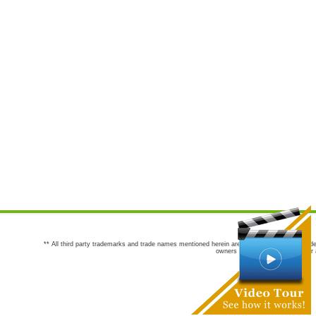
** All third party trademarks and trade names mentioned herein are the trademarks and trade
owners are not co-sponsors of or a