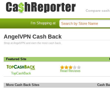
Compare cashba
I'm Shopping at
AngelVPN Cash Back
Shop at AngelVPN and earn the most cash back.
Featured Site
Read Reviews
TopCashBack
More Cash Back Sites
Cash Ba