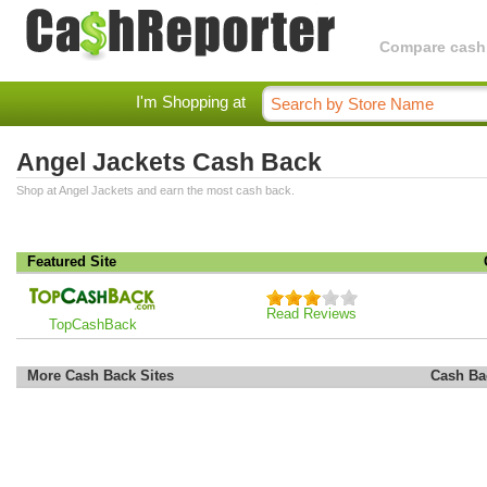
Compare cashba
I'm Shopping at
Angel Jackets Cash Back
Shop at Angel Jackets and earn the most cash back.
Featured Site
Read Reviews
TopCashBack
More Cash Back Sites
Cash Ba