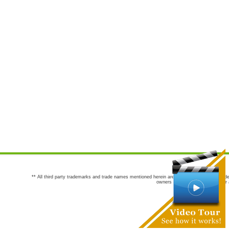
** All third party trademarks and trade names mentioned herein are the trademarks and trade
owners are not co-sponsors of or a