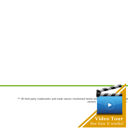
** All third party trademarks and trade names mentioned herein are the trademarks and trade
owners are not co-sponsors of or a