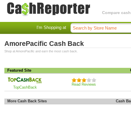
Compare cashba
I'm Shopping at
AmorePacific Cash Back
Shop at AmorePacific and earn the most cash back.
Featured Site
Read Reviews
TopCashBack
More Cash Back Sites
Cash Ba