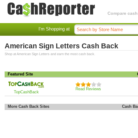
Compare cashba
I'm Shopping at
American Sign Letters Cash Back
Shop at American Sign Letters and earn the most cash back.
Featured Site
Read Reviews
TopCashBack
More Cash Back Sites
Cash Ba