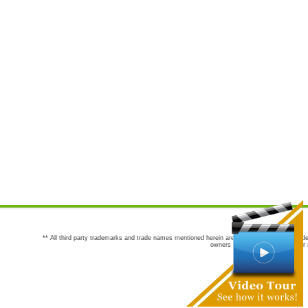
** All third party trademarks and trade names mentioned herein are the trademarks and trade
owners are not co-sponsors of or a