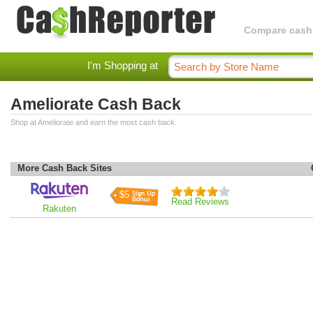
Compare cashba
I'm Shopping at
Ameliorate Cash Back
Shop at Ameliorate and earn the most cash back.
More Cash Back Sites
$5
Read Reviews
Rakuten