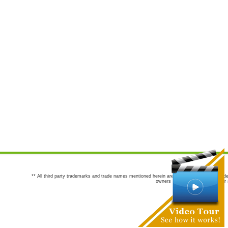
** All third party trademarks and trade names mentioned herein are the trademarks and trade
owners are not co-sponsors of or a