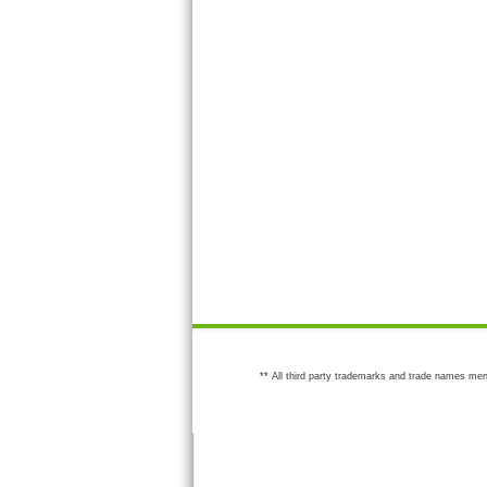
** All third party trademarks and trade names men