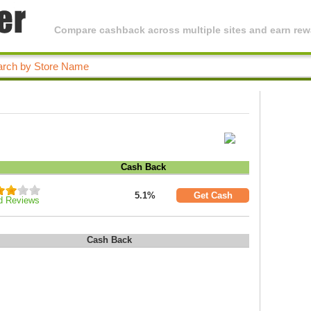
Compare cashback across multiple sites and earn rewa
Cash Back
5.1%
Get Cash
d Reviews
Cash Back