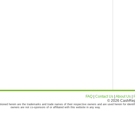
FAQ
|
Contact Us
|
About Us
|
© 2026 CashRepor
tioned herein are the trademarks and trade names of their respective owners and are used herein for identif
owners are not co-sponsors of or affiliated with this website in any way.