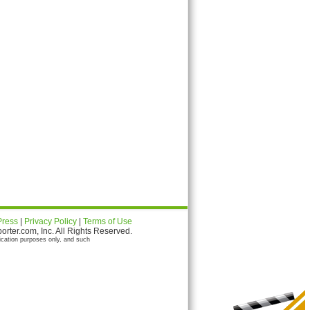
Press
|
Privacy Policy
|
Terms of Use
ter.com, Inc. All Rights Reserved.
ication purposes only, and such