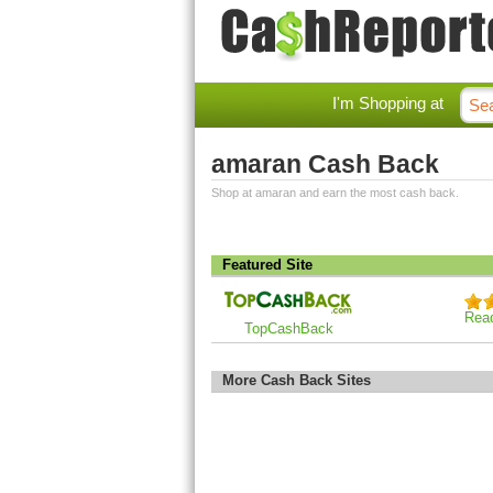
I'm Shopping at
amaran Cash Back
Shop at amaran and earn the most cash back.
Featured Site
Rea
TopCashBack
More Cash Back Sites