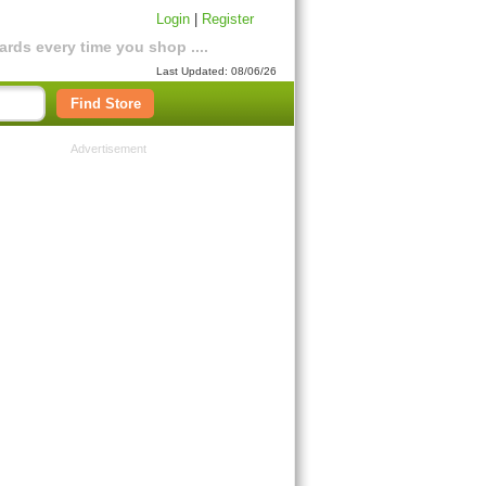
Login
|
Register
rds every time you shop ....
Last Updated: 08/06/26
Find Store
Advertisement