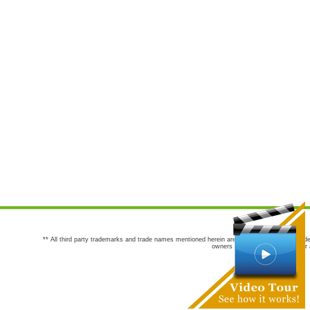
** All third party trademarks and trade names mentioned herein are the trademarks and trade
owners are not co-sponsors of or a