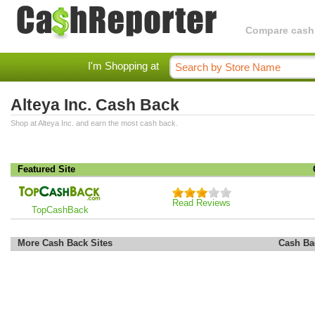
Compare cashba
I'm Shopping at
Alteya Inc. Cash Back
Shop at Alteya Inc. and earn the most cash back.
Featured Site
Read Reviews
TopCashBack
More Cash Back Sites
Cash Ba