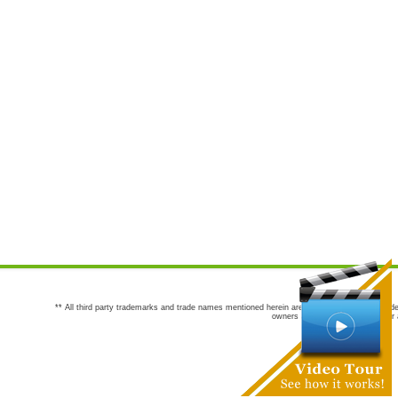
** All third party trademarks and trade names mentioned herein are the trademarks and trade
owners are not co-sponsors of or a