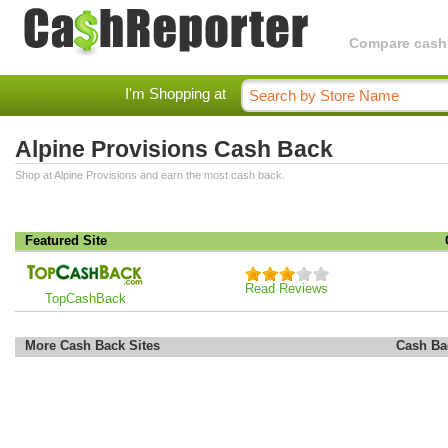
Compare cashba
I'm Shopping at
Alpine Provisions Cash Back
Shop at Alpine Provisions and earn the most cash back.
Featured Site
Read Reviews
TopCashBack
More Cash Back Sites
Cash Ba