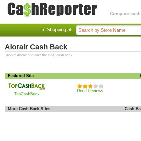
Compare cashba
I'm Shopping at
Alorair Cash Back
Shop at Alorair and earn the most cash back.
Featured Site
Read Reviews
TopCashBack
More Cash Back Sites
Cash Ba