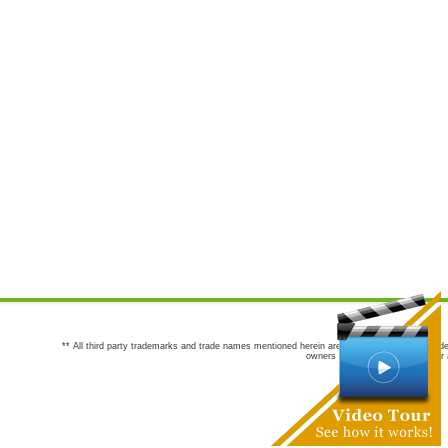
** All third party trademarks and trade names mentioned herein are the trademarks and trade
owners are not co-sponsors of or a