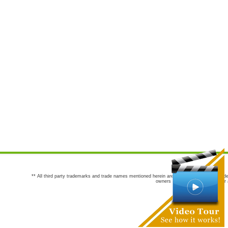
** All third party trademarks and trade names mentioned herein are the trademarks and trade
owners are not co-sponsors of or a