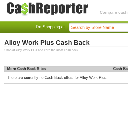
Compare cashba
I'm Shopping at
Alloy Work Plus Cash Back
Shop at Alloy Work Plus and earn the most cash back.
More Cash Back Sites
Cash Ba
There are currently no Cash Back offers for Alloy Work Plus.