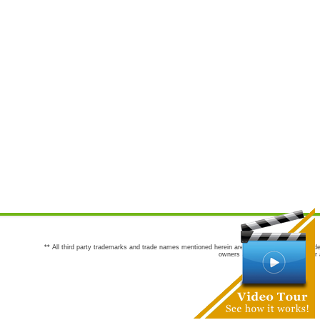
** All third party trademarks and trade names mentioned herein are the trademarks and trade
owners are not co-sponsors of or a