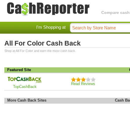
Compare cashba
I'm Shopping at
All For Color Cash Back
Shop at All For Color and earn the most cash back.
Featured Site
Read Reviews
TopCashBack
More Cash Back Sites
Cash Ba