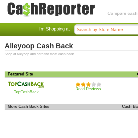
Compare cashba
I'm Shopping at
Alleyoop Cash Back
Shop at Alleyoop and earn the most cash back.
Featured Site
Read Reviews
TopCashBack
More Cash Back Sites
Cash Ba