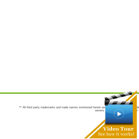
** All third party trademarks and trade names mentioned herein are the trademarks and trade
owners are not co-sponsors of or a