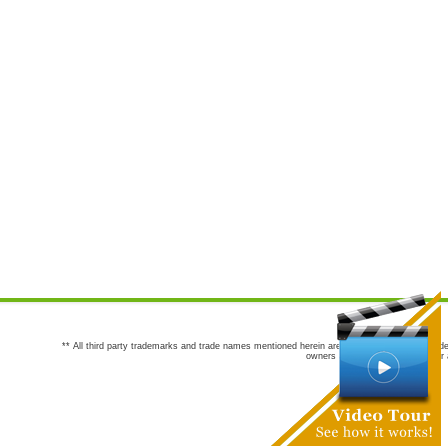
** All third party trademarks and trade names mentioned herein are the trademarks and trade
owners are not co-sponsors of or a