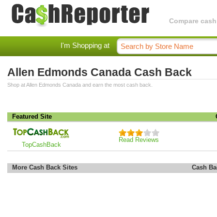
Compare cashba
I'm Shopping at
Allen Edmonds Canada Cash Back
Shop at Allen Edmonds Canada and earn the most cash back.
Featured Site
Read Reviews
TopCashBack
More Cash Back Sites
Cash Ba