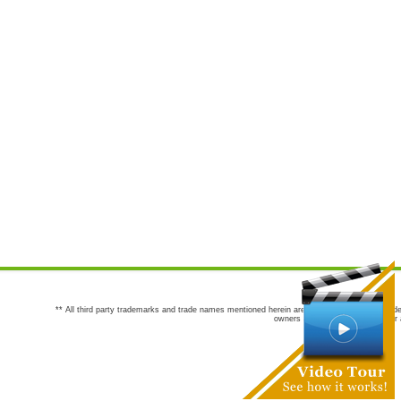
** All third party trademarks and trade names mentioned herein are the trademarks and trade
owners are not co-sponsors of or a