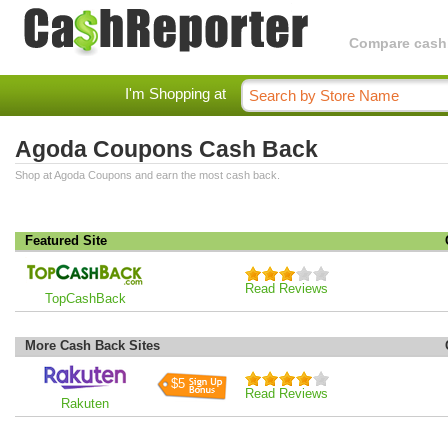
Compare cashba
I'm Shopping at
Agoda Coupons Cash Back
Shop at Agoda Coupons and earn the most cash back.
Featured Site
Read Reviews
TopCashBack
More Cash Back Sites
$5
Read Reviews
Rakuten