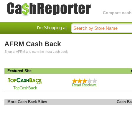
Compare cashba
I'm Shopping at
AFRM Cash Back
Shop at AFRM and earn the most cash back.
Featured Site
Read Reviews
TopCashBack
More Cash Back Sites
Cash Ba