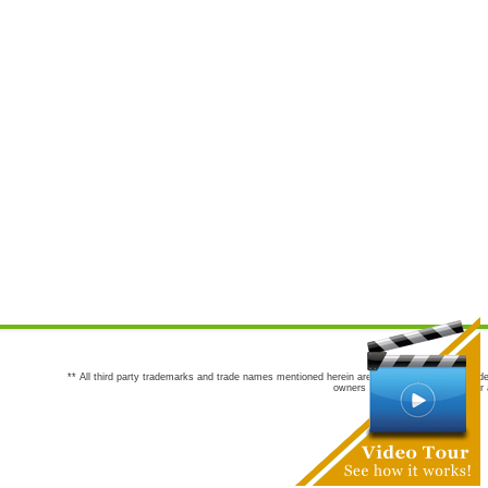
** All third party trademarks and trade names mentioned herein are the trademarks and trade
owners are not co-sponsors of or a