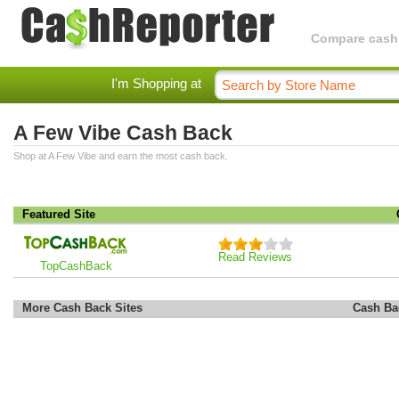
Compare cashba
I'm Shopping at
A Few Vibe Cash Back
Shop at A Few Vibe and earn the most cash back.
Featured Site
Read Reviews
TopCashBack
More Cash Back Sites
Cash Ba