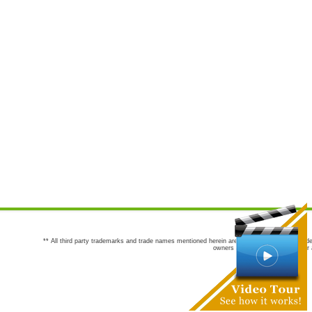
** All third party trademarks and trade names mentioned herein are the trademarks and trade
owners are not co-sponsors of or a