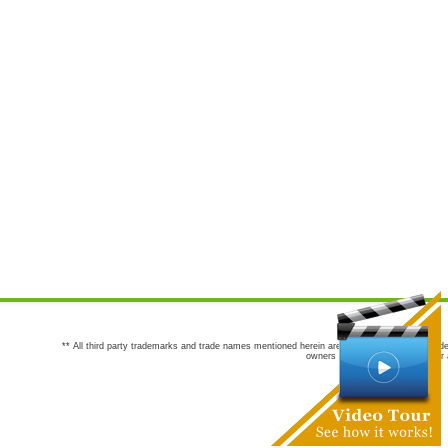
** All third party trademarks and trade names mentioned herein are the trademarks and trade
owners are not co-sponsors of or a