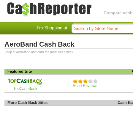
Compare cashba
I'm Shopping at
AeroBand Cash Back
Shop at AeroBand and earn the most cash back.
Featured Site
Read Reviews
TopCashBack
More Cash Back Sites
Cash Ba