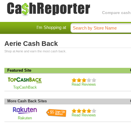
Compare cashba
I'm Shopping at
Aerie Cash Back
Shop at Aerie and earn the most cash back.
Featured Site
Read Reviews
TopCashBack
More Cash Back Sites
$5
Read Reviews
Rakuten