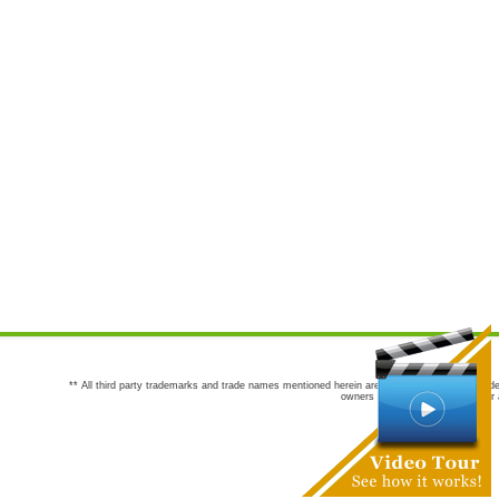
** All third party trademarks and trade names mentioned herein are the trademarks and trade
owners are not co-sponsors of or a