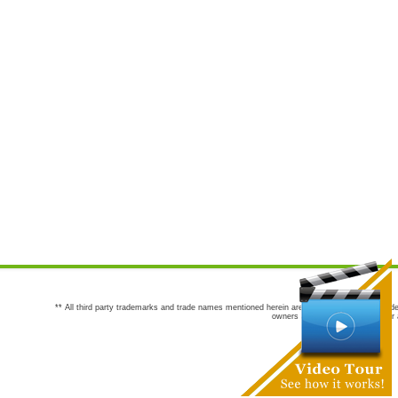
** All third party trademarks and trade names mentioned herein are the trademarks and trade
owners are not co-sponsors of or a