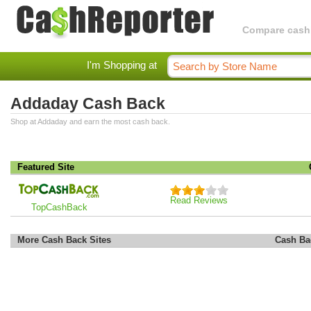
Compare cashba
I'm Shopping at
Addaday Cash Back
Shop at Addaday and earn the most cash back.
Featured Site
Read Reviews
TopCashBack
More Cash Back Sites
Cash Ba