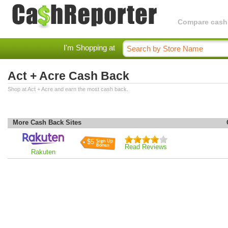
Compare cashba
I'm Shopping at
Act + Acre Cash Back
Shop at Act + Acre and earn the most cash back.
More Cash Back Sites
$5
Read Reviews
Rakuten