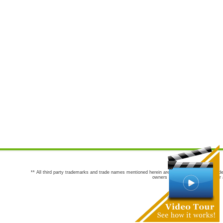
** All third party trademarks and trade names mentioned herein are the trademarks and trade
owners are not co-sponsors of or a