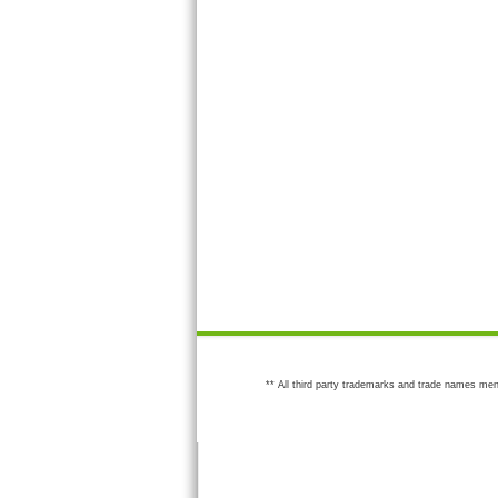
** All third party trademarks and trade names men