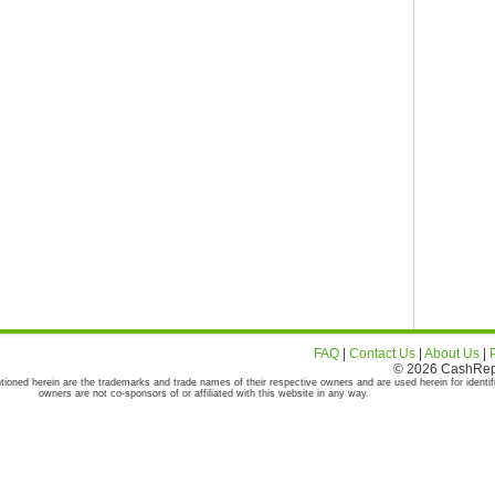
FAQ
|
Contact Us
|
About Us
|
© 2026 CashRepor
tioned herein are the trademarks and trade names of their respective owners and are used herein for identif
owners are not co-sponsors of or affiliated with this website in any way.