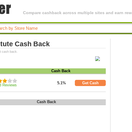
Compare cashback across multiple sites and earn rewa
titute Cash Back
st cash back.
Cash Back
5.1%
Get Cash
d Reviews
Cash Back