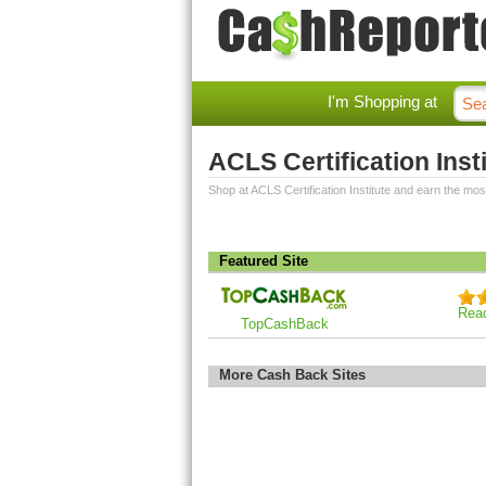
I'm Shopping at
ACLS Certification Ins
Shop at ACLS Certification Institute and earn the mo
Featured Site
Rea
TopCashBack
More Cash Back Sites