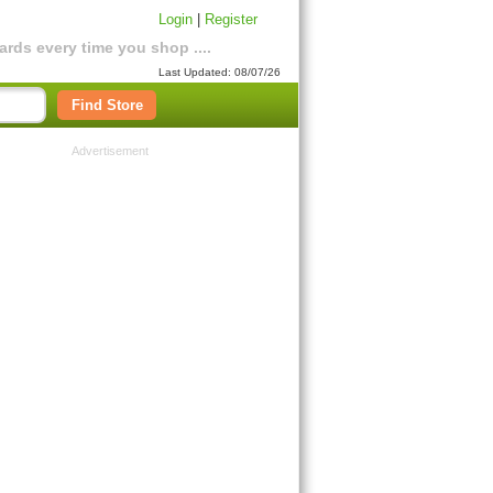
Login
|
Register
rds every time you shop ....
Last Updated: 08/07/26
Find Store
Advertisement