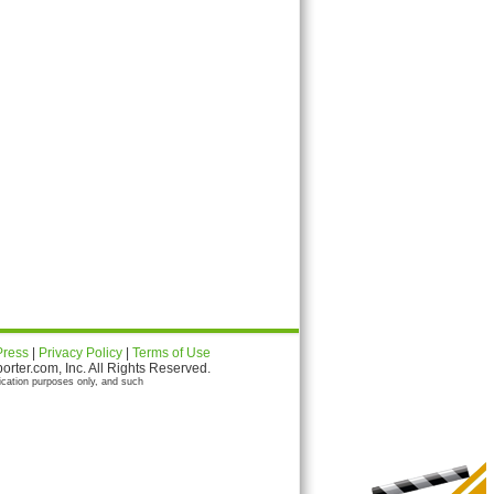
Press
|
Privacy Policy
|
Terms of Use
ter.com, Inc. All Rights Reserved.
ication purposes only, and such